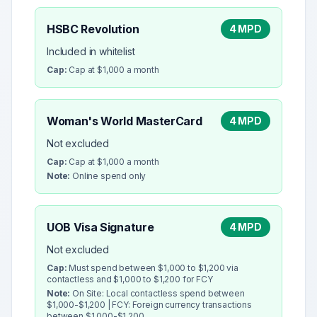
HSBC Revolution
4 MPD
Included in whitelist
Cap:
Cap at $1,000 a month
Woman's World MasterCard
4 MPD
Not excluded
Cap:
Cap at $1,000 a month
Note:
Online spend only
UOB Visa Signature
4 MPD
Not excluded
Cap:
Must spend between $1,000 to $1,200 via
contactless and $1,000 to $1,200 for FCY
Note:
On Site: Local contactless spend between
$1,000-$1,200 | FCY: Foreign currency transactions
between $1,000-$1,200