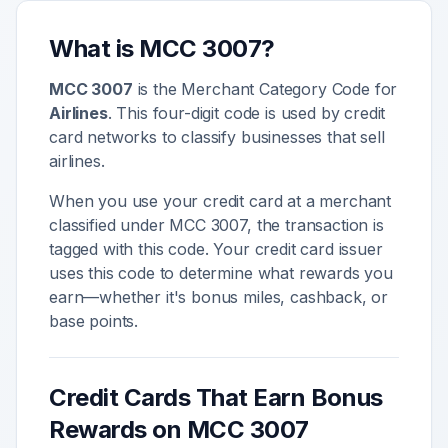
What is MCC
3007
?
MCC
3007
is the Merchant Category Code for
Airlines
. This four-digit code is used by credit
card networks to classify businesses that sell
airlines
.
When you use your credit card at a merchant
classified under MCC
3007
, the transaction is
tagged with this code. Your credit card issuer
uses this code to determine what rewards you
earn—whether it's bonus miles, cashback, or
base points.
Credit Cards That Earn Bonus
Rewards on MCC
3007