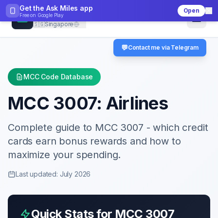
Get the Ask Miles app
Open
CheckMCC
Free on
Google Play
🇸🇬
Singapore
💬
Contact me via Telegram
MCC Code Database
MCC
3007
:
Airlines
Complete guide to MCC
3007
- which credit
cards earn bonus rewards and how to
maximize your spending.
Last updated: July 2026
Quick Stats for MCC
3007