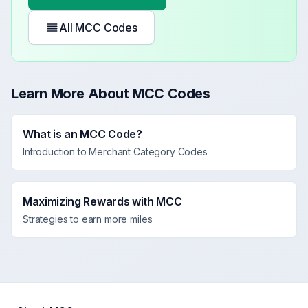
All MCC Codes
Learn More About MCC Codes
What is an MCC Code?
Introduction to Merchant Category Codes
Maximizing Rewards with MCC
Strategies to earn more miles