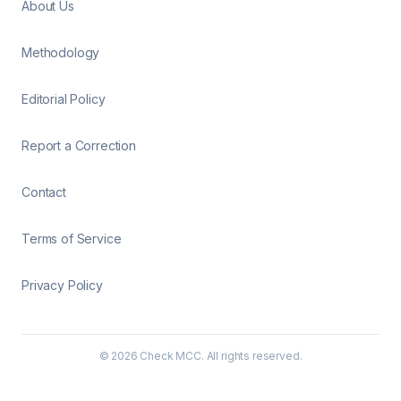
About Us
Methodology
Editorial Policy
Report a Correction
Contact
Terms of Service
Privacy Policy
©
2026
Check MCC. All rights reserved.