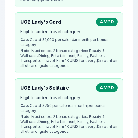
UOB Lady's Card
4 MPD
Eligible under Travel category
Cap:
Cap at $1,000 per calendar month per bonus
category
Note:
Must select 2 bonus categories: Beauty &
Wellness, Dining, Entertainment, Family, Fashion,
Transport, or Travel. Earn 1X UNI$ for every $5 spent on
all other eligible categories.
UOB Lady's Solitaire
4 MPD
Eligible under Travel category
Cap:
Cap at $750 per calendar month per bonus
category
Note:
Must select 2 bonus categories: Beauty &
Wellness, Dining, Entertainment, Family, Fashion,
Transport, or Travel. Earn 1X UNI$ for every $5 spent on
all other eligible categories.