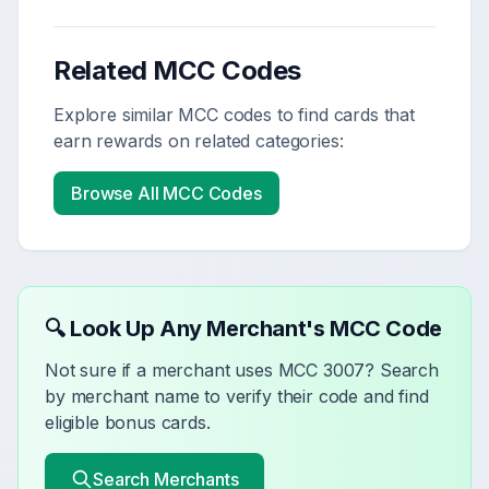
Related MCC Codes
Explore similar MCC codes to find cards that
earn rewards on related categories:
Browse All MCC Codes
🔍 Look Up Any Merchant's MCC Code
Not sure if a merchant uses MCC
3007
? Search
by merchant name to verify their code and find
eligible bonus cards.
Search Merchants