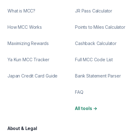
What is MCC?
JR Pass Calculator
How MCC Works
Points to Miles Calculator
Maximizing Rewards
Cashback Calculator
Ya Kun MCC Tracker
Full MCC Code List
Japan Credit Card Guide
Bank Statement Parser
FAQ
All tools
→
About & Legal