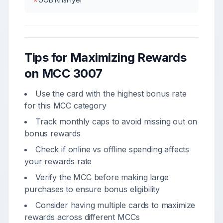
Tips for Maximizing Rewards
on MCC
3007
Use the card with the highest bonus rate
for this MCC category
Track monthly caps to avoid missing out on
bonus rewards
Check if online vs offline spending affects
your rewards rate
Verify the MCC before making large
purchases to ensure bonus eligibility
Consider having multiple cards to maximize
rewards across different MCCs