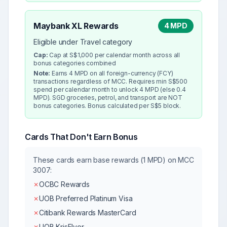
Maybank XL Rewards
4 MPD
Eligible under Travel category
Cap:
Cap at S$1,000 per calendar month across all
bonus categories combined
Note:
Earns 4 MPD on all foreign-currency (FCY)
transactions regardless of MCC. Requires min S$500
spend per calendar month to unlock 4 MPD (else 0.4
MPD). SGD groceries, petrol, and transport are NOT
bonus categories. Bonus calculated per S$5 block.
Cards That Don't Earn Bonus
These cards earn base rewards (1 MPD) on MCC
3007
:
✗
OCBC Rewards
✗
UOB Preferred Platinum Visa
✗
Citibank Rewards MasterCard
✗
UOB KrisFlyer