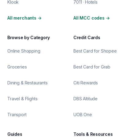
Klook
7011 · Hotels
All merchants
→
All MCC codes
→
Browse by Category
Credit Cards
Online Shopping
Best Card for Shopee
Groceries
Best Card for Grab
Dining & Restaurants
Citi Rewards
Travel & Flights
DBS Altitude
Transport
UOB One
Guides
Tools & Resources