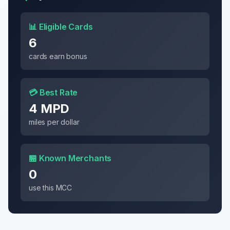
📊 Eligible Cards
6
cards earn bonus
💳 Best Rate
4 MPD
miles per dollar
🏪 Known Merchants
0
use this MCC