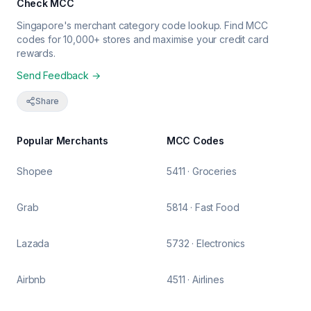
Check MCC
Singapore's merchant category code lookup. Find MCC
codes for 10,000+ stores and maximise your credit card
rewards.
Send Feedback →
Share
Popular Merchants
MCC Codes
Shopee
5411 · Groceries
Grab
5814 · Fast Food
Lazada
5732 · Electronics
Airbnb
4511 · Airlines