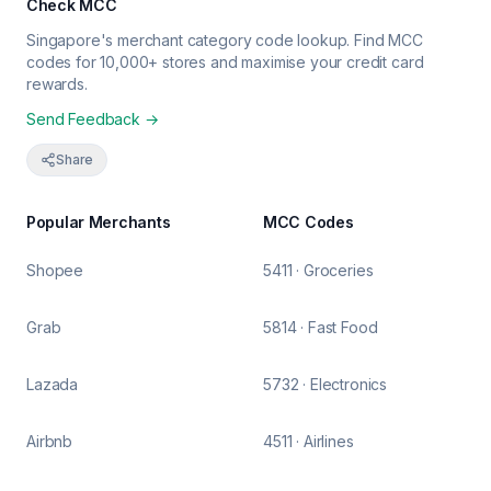
Check MCC
Singapore's merchant category code lookup. Find MCC
codes for 10,000+ stores and maximise your credit card
rewards.
Send Feedback →
Share
Popular Merchants
MCC Codes
Shopee
5411 · Groceries
Grab
5814 · Fast Food
Lazada
5732 · Electronics
Airbnb
4511 · Airlines