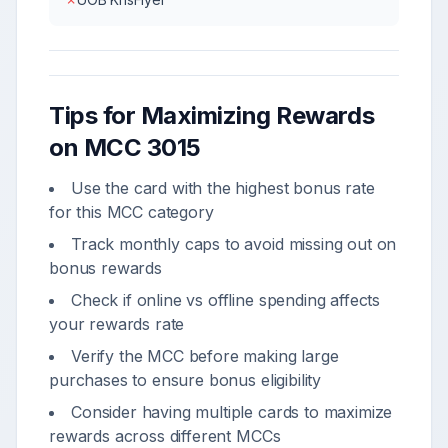
Tips for Maximizing Rewards
on MCC
3015
Use the card with the highest bonus rate
for this MCC category
Track monthly caps to avoid missing out on
bonus rewards
Check if online vs offline spending affects
your rewards rate
Verify the MCC before making large
purchases to ensure bonus eligibility
Consider having multiple cards to maximize
rewards across different MCCs