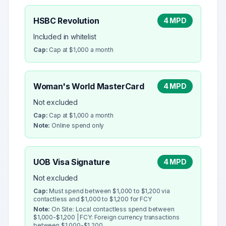
HSBC Revolution
4 MPD
Included in whitelist
Cap:
Cap at $1,000 a month
Woman's World MasterCard
4 MPD
Not excluded
Cap:
Cap at $1,000 a month
Note:
Online spend only
UOB Visa Signature
4 MPD
Not excluded
Cap:
Must spend between $1,000 to $1,200 via
contactless and $1,000 to $1,200 for FCY
Note:
On Site: Local contactless spend between
$1,000-$1,200 | FCY: Foreign currency transactions
between $1,000-$1,200