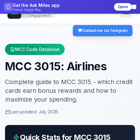
Get the Ask Miles app
Open
CheckMCC
Free on
Google Play
🇸🇬
Singapore
💬
Contact me via Telegram
MCC Code Database
MCC
3015
:
Airlines
Complete guide to MCC
3015
- which credit
cards earn bonus rewards and how to
maximize your spending.
Last updated: July 2026
Quick Stats for MCC
3015