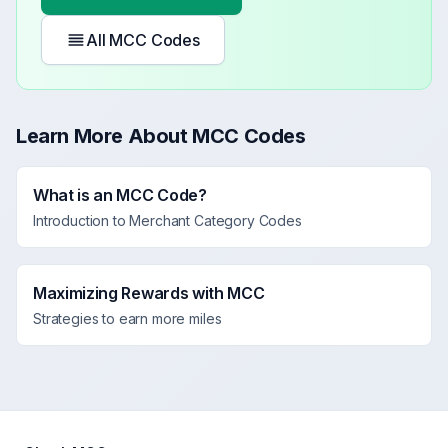
All MCC Codes
Learn More About MCC Codes
What is an MCC Code?
Introduction to Merchant Category Codes
Maximizing Rewards with MCC
Strategies to earn more miles