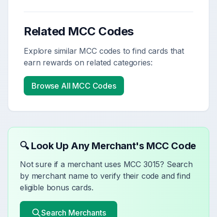
Related MCC Codes
Explore similar MCC codes to find cards that
earn rewards on related categories:
Browse All MCC Codes
🔍 Look Up Any Merchant's MCC Code
Not sure if a merchant uses MCC
3015
? Search
by merchant name to verify their code and find
eligible bonus cards.
Search Merchants