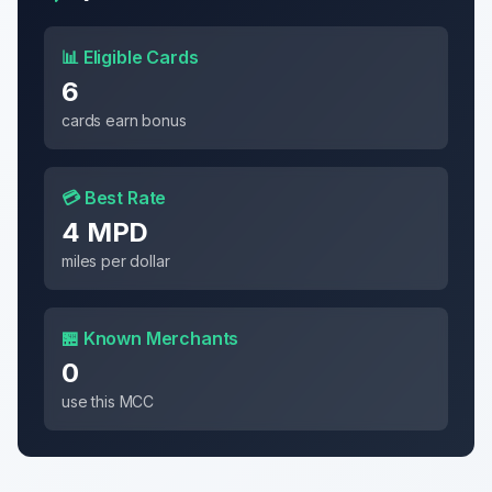
📊 Eligible Cards
6
cards earn bonus
💳 Best Rate
4 MPD
miles per dollar
🏪 Known Merchants
0
use this MCC