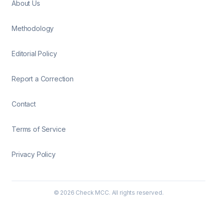
About Us
Methodology
Editorial Policy
Report a Correction
Contact
Terms of Service
Privacy Policy
©
2026
Check MCC. All rights reserved.