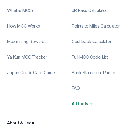
What is MCC?
JR Pass Calculator
How MCC Works
Points to Miles Calculator
Maximizing Rewards
Cashback Calculator
Ya Kun MCC Tracker
Full MCC Code List
Japan Credit Card Guide
Bank Statement Parser
FAQ
All tools
→
About & Legal