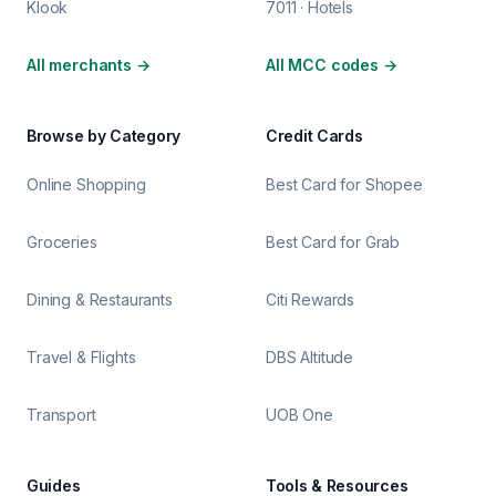
Klook
7011 · Hotels
All merchants
→
All MCC codes
→
Browse by Category
Credit Cards
Online Shopping
Best Card for Shopee
Groceries
Best Card for Grab
Dining & Restaurants
Citi Rewards
Travel & Flights
DBS Altitude
Transport
UOB One
Guides
Tools & Resources