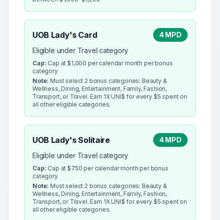
UOB Lady's Card
4 MPD
Eligible under Travel category
Cap:
Cap at $1,000 per calendar month per bonus
category
Note:
Must select 2 bonus categories: Beauty &
Wellness, Dining, Entertainment, Family, Fashion,
Transport, or Travel. Earn 1X UNI$ for every $5 spent on
all other eligible categories.
UOB Lady's Solitaire
4 MPD
Eligible under Travel category
Cap:
Cap at $750 per calendar month per bonus
category
Note:
Must select 2 bonus categories: Beauty &
Wellness, Dining, Entertainment, Family, Fashion,
Transport, or Travel. Earn 1X UNI$ for every $5 spent on
all other eligible categories.