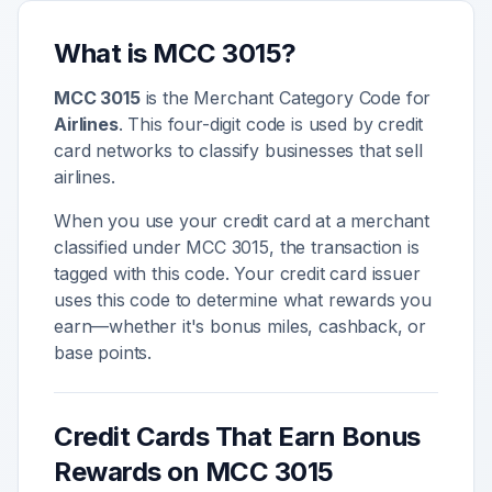
What is MCC
3015
?
MCC
3015
is the Merchant Category Code for
Airlines
. This four-digit code is used by credit
card networks to classify businesses that sell
airlines
.
When you use your credit card at a merchant
classified under MCC
3015
, the transaction is
tagged with this code. Your credit card issuer
uses this code to determine what rewards you
earn—whether it's bonus miles, cashback, or
base points.
Credit Cards That Earn Bonus
Rewards on MCC
3015