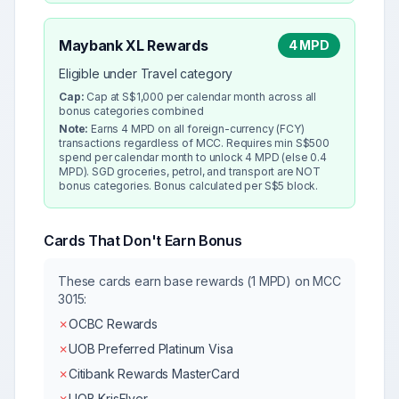
Maybank XL Rewards
4 MPD
Eligible under Travel category
Cap:
Cap at S$1,000 per calendar month across all
bonus categories combined
Note:
Earns 4 MPD on all foreign-currency (FCY)
transactions regardless of MCC. Requires min S$500
spend per calendar month to unlock 4 MPD (else 0.4
MPD). SGD groceries, petrol, and transport are NOT
bonus categories. Bonus calculated per S$5 block.
Cards That Don't Earn Bonus
These cards earn base rewards (1 MPD) on MCC
3015
:
✗
OCBC Rewards
✗
UOB Preferred Platinum Visa
✗
Citibank Rewards MasterCard
✗
UOB KrisFlyer