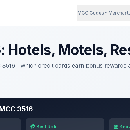
MCC Codes
Merchant
6
:
Hotels, Motels, Re
C
3516
- which credit cards earn bonus rewards
r MCC
3516
💳 Best Rate
🏪 Kno