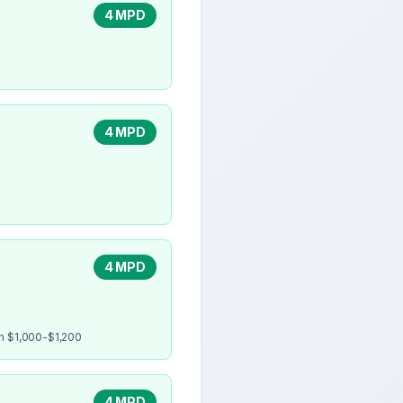
4 MPD
4 MPD
4 MPD
en $1,000-$1,200
4 MPD