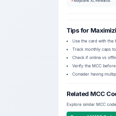
✗
Maybank XL Rewards
Tips for Maximi
Use the card with the 
Track monthly caps to
Check if online vs off
Verify the MCC before 
Consider having multi
Related MCC Co
Explore similar MCC codes