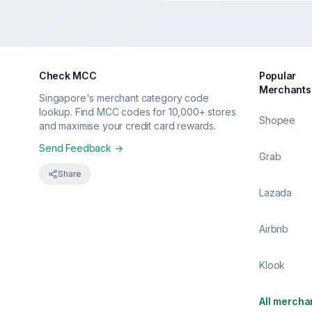
Check MCC
Popular
Merchants
Singapore's merchant category code
lookup. Find MCC codes for 10,000+ stores
Shopee
and maximise your credit card rewards.
Send Feedback →
Grab
Share
Lazada
Airbnb
Klook
All mercha