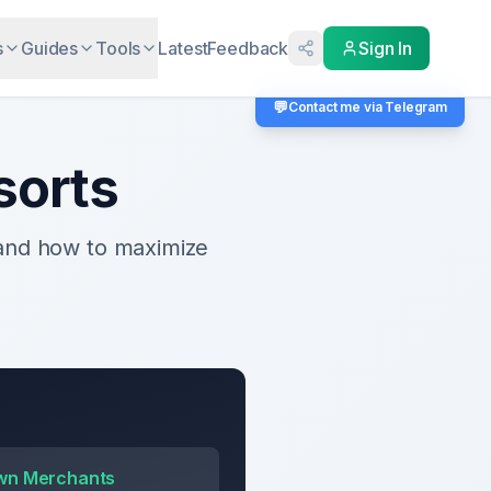
s
Guides
Tools
Latest
Feedback
Sign In
💬
Contact me via Telegram
sorts
 and how to maximize
wn Merchants