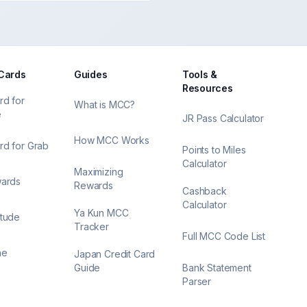
 Cards
Guides
Tools &
Resources
rd for
What is MCC?
e
JR Pass Calculator
How MCC Works
rd for Grab
Points to Miles
Calculator
Maximizing
wards
Rewards
Cashback
Calculator
Ya Kun MCC
itude
Tracker
Full MCC Code List
ne
Japan Credit Card
Guide
Bank Statement
Parser