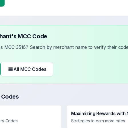
chant's MCC Code
ses MCC
3516
? Search by merchant name to verify their code 
All MCC Codes
 Codes
Maximizing Rewards with
ory Codes
Strategies to earn more miles