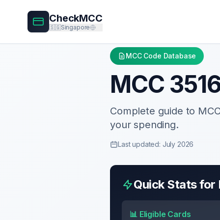
CheckMCC
🇸🇬
Singapore
MCC Code Database
MCC
351
Complete guide to MC
your spending.
Last updated: July 2026
Quick Stats fo
📊 Eligible Cards