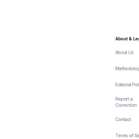
About & Le
About Us
Methodolo
Editorial Pol
Report a
Correction
Contact
Terms of S