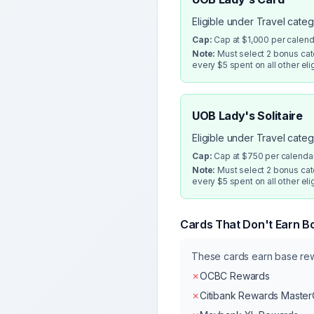
Eligible under Travel cate
Cap:
Cap at $1,000 per calen
Note:
Must select 2 bonus cate
every $5 spent on all other eli
UOB Lady's Solitaire
Eligible under Travel cate
Cap:
Cap at $750 per calenda
Note:
Must select 2 bonus cate
every $5 spent on all other eli
Cards That Don't Earn B
These cards earn base r
✗
OCBC Rewards
✗
Citibank Rewards Maste