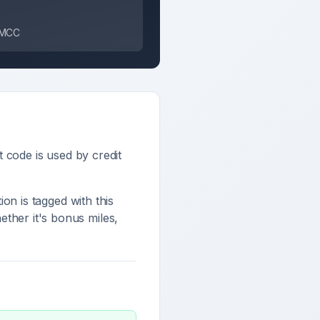
s MCC
it code is used by credit
ion is tagged with this
ther it's bonus miles,