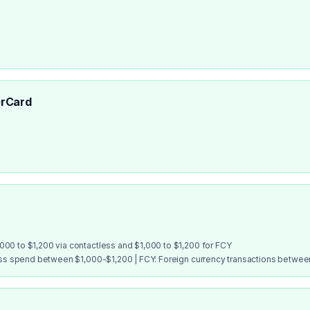
rCard
00 to $1,200 via contactless and $1,000 to $1,200 for FCY
ess spend between $1,000-$1,200 | FCY: Foreign currency transactions betwe