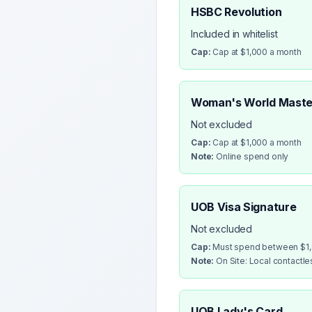
HSBC Revolution
Included in whitelist
Cap:
Cap at $1,000 a month
Woman's World Maste
Not excluded
Cap:
Cap at $1,000 a month
Note:
Online spend only
UOB Visa Signature
Not excluded
Cap:
Must spend between $1,0
Note:
On Site: Local contactl
UOB Lady's Card