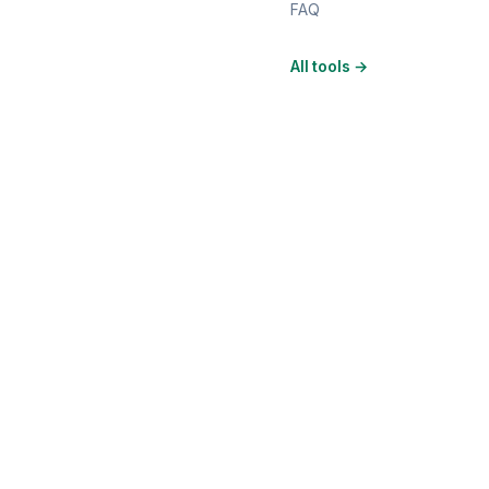
FAQ
All tools
→