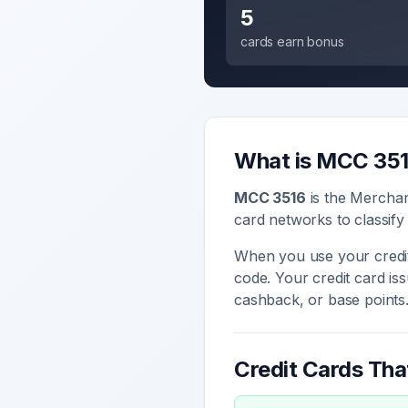
5
cards earn bonus
What is MCC
35
MCC
3516
is the Mercha
card networks to classify
When you use your credit
code. Your credit card i
cashback, or base points
Credit Cards Th