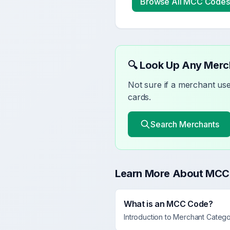
Browse All MCC Codes
🔍 Look Up Any Mer
Not sure if a merchant u
cards.
Search Merchants
Learn More About MCC
What is an MCC Code?
Introduction to Merchant Categ