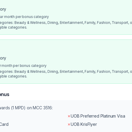
gory
dar month per bonus category
gories: Beauty & Wellness, Dining, Entertainment, Family, Fashion, Transport, or
gible categories.
gory
r month per bonus category
gories: Beauty & Wellness, Dining, Entertainment, Family, Fashion, Transport, or
gible categories.
onus
ewards (1 MPD) on MCC
3516
:
✗
UOB Preferred Platinum Visa
rCard
✗
UOB KrisFlyer