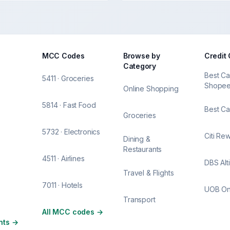
MCC Codes
Browse by
Credit
Category
Best Ca
5411 · Groceries
Shope
Online Shopping
5814 · Fast Food
Best Ca
Groceries
5732 · Electronics
Citi Re
Dining &
Restaurants
4511 · Airlines
DBS Alt
Travel & Flights
7011 · Hotels
UOB O
Transport
All MCC codes
→
nts
→