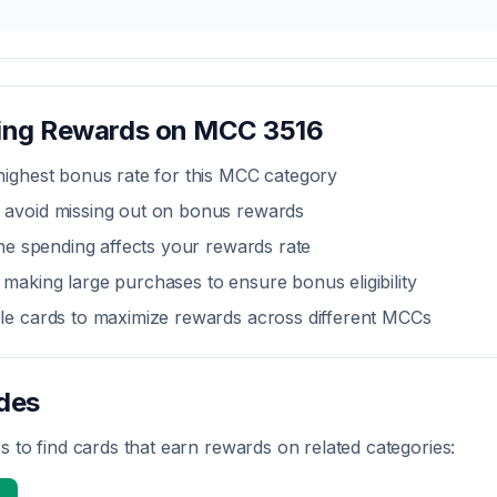
zing Rewards on MCC
3516
highest bonus rate for this MCC category
 avoid missing out on bonus rewards
line spending affects your rewards rate
making large purchases to ensure bonus eligibility
ple cards to maximize rewards across different MCCs
des
 to find cards that earn rewards on related categories: