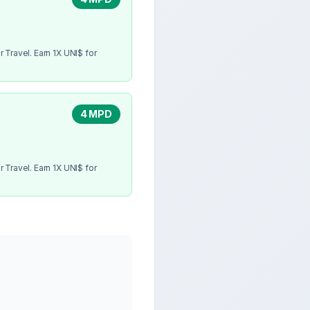
 Travel. Earn 1X UNI$ for
4 MPD
 Travel. Earn 1X UNI$ for