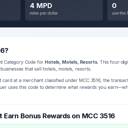
4 MPD
0
miles per dollar
use thi
16
?
nt Category Code for
Hotels, Motels, Resorts
. This four-dig
 businesses that sell
hotels, motels, resorts
.
 card at a merchant classified under MCC
3516
, the transact
ssuer uses this code to determine what rewards you earn—whe
.
at Earn Bonus Rewards on MCC
3516