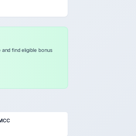
and find eligible bonus
 MCC