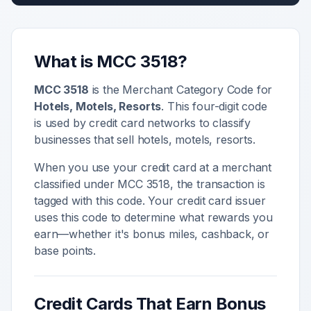
What is MCC
3518
?
MCC
3518
is the Merchant Category Code for
Hotels, Motels, Resorts
. This four-digit code
is used by credit card networks to classify
businesses that sell
hotels, motels, resorts
.
When you use your credit card at a merchant
classified under MCC
3518
, the transaction is
tagged with this code. Your credit card issuer
uses this code to determine what rewards you
earn—whether it's bonus miles, cashback, or
base points.
Credit Cards That Earn Bonus