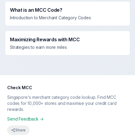
What is an MCC Code?
Introduction to Merchant Category Codes
Maximizing Rewards with MCC
Strategies to earn more miles
Check MCC
Singapore's merchant category code lookup. Find MCC
codes for 10,000+ stores and maximise your credit card
rewards.
Send Feedback →
Share