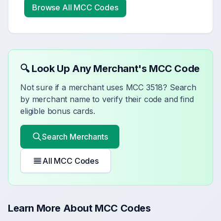
Browse All MCC Codes
🔍 Look Up Any Merchant's MCC Code
Not sure if a merchant uses MCC
3518
? Search
by merchant name to verify their code and find
eligible bonus cards.
Search Merchants
All MCC Codes
Learn More About MCC Codes