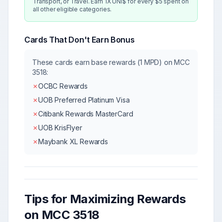
Transport, or Travel. Earn 1X UNI$ for every $5 spent on
all other eligible categories.
Cards That Don't Earn Bonus
These cards earn base rewards (1 MPD) on MCC
3518
:
✗
OCBC Rewards
✗
UOB Preferred Platinum Visa
✗
Citibank Rewards MasterCard
✗
UOB KrisFlyer
✗
Maybank XL Rewards
Tips for Maximizing Rewards
on MCC
3518