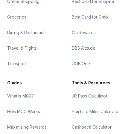
Online Shopping
Best Card for Shopee
Groceries
Best Card for Grab
Dining & Restaurants
Citi Rewards
Travel & Flights
DBS Altitude
Transport
UOB One
Guides
Tools & Resources
What is MCC?
JR Pass Calculator
How MCC Works
Points to Miles Calculator
Maximizing Rewards
Cashback Calculator