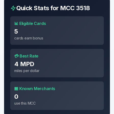
Quick Stats for MCC
3518
📊 Eligible Cards
5
cards earn bonus
💳 Best Rate
4 MPD
miles per dollar
🏪 Known Merchants
0
use this MCC