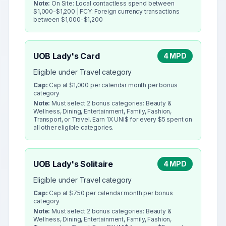
Note:
On Site: Local contactless spend between
$1,000-$1,200 | FCY: Foreign currency transactions
between $1,000-$1,200
UOB Lady's Card
4 MPD
Eligible under Travel category
Cap:
Cap at $1,000 per calendar month per bonus
category
Note:
Must select 2 bonus categories: Beauty &
Wellness, Dining, Entertainment, Family, Fashion,
Transport, or Travel. Earn 1X UNI$ for every $5 spent on
all other eligible categories.
UOB Lady's Solitaire
4 MPD
Eligible under Travel category
Cap:
Cap at $750 per calendar month per bonus
category
Note:
Must select 2 bonus categories: Beauty &
Wellness, Dining, Entertainment, Family, Fashion,