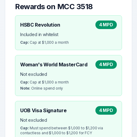
Rewards on MCC
3518
HSBC Revolution
4 MPD
Included in whitelist
Cap:
Cap at $1,000 a month
Woman's World MasterCard
4 MPD
Not excluded
Cap:
Cap at $1,000 a month
Note:
Online spend only
UOB Visa Signature
4 MPD
Not excluded
Cap:
Must spend between $1,000 to $1,200 via
contactless and $1,000 to $1,200 for FCY