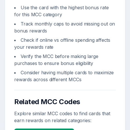
Use the card with the highest bonus rate
for this MCC category
Track monthly caps to avoid missing out on
bonus rewards
Check if online vs offline spending affects
your rewards rate
Verify the MCC before making large
purchases to ensure bonus eligibility
Consider having multiple cards to maximize
rewards across different MCCs
Related MCC Codes
Explore similar MCC codes to find cards that
earn rewards on related categories: