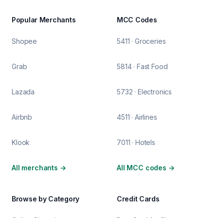
Popular Merchants
MCC Codes
Shopee
5411 · Groceries
Grab
5814 · Fast Food
Lazada
5732 · Electronics
Airbnb
4511 · Airlines
Klook
7011 · Hotels
All merchants
→
All MCC codes
→
Browse by Category
Credit Cards