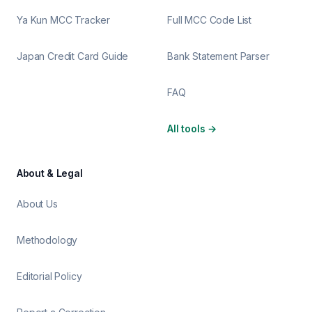
Ya Kun MCC Tracker
Full MCC Code List
Japan Credit Card Guide
Bank Statement Parser
FAQ
All tools
→
About & Legal
About Us
Methodology
Editorial Policy