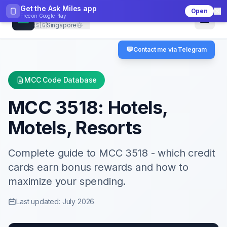
Get the Ask Miles app
Open
CheckMCC
Free on
Google Play
🇸🇬
Singapore
💬
Contact me via Telegram
MCC Code Database
MCC
3518
:
Hotels,
Motels, Resorts
Complete guide to MCC
3518
- which credit
cards earn bonus rewards and how to
maximize your spending.
Last updated: July 2026