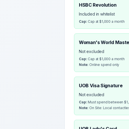
HSBC Revolution
Included in whitelist
Cap:
Cap at $1,000 a month
Woman's World Maste
Not excluded
Cap:
Cap at $1,000 a month
Note:
Online spend only
UOB Visa Signature
Not excluded
Cap:
Must spend between $1,0
Note:
On Site: Local contactl
UOB Lady's Card