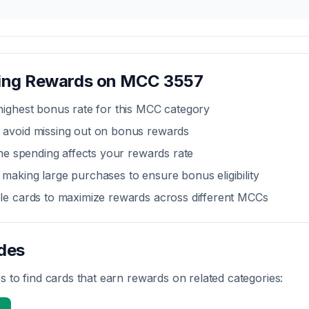
zing Rewards on MCC
3557
highest bonus rate for this MCC category
 avoid missing out on bonus rewards
line spending affects your rewards rate
making large purchases to ensure bonus eligibility
ple cards to maximize rewards across different MCCs
des
 to find cards that earn rewards on related categories: