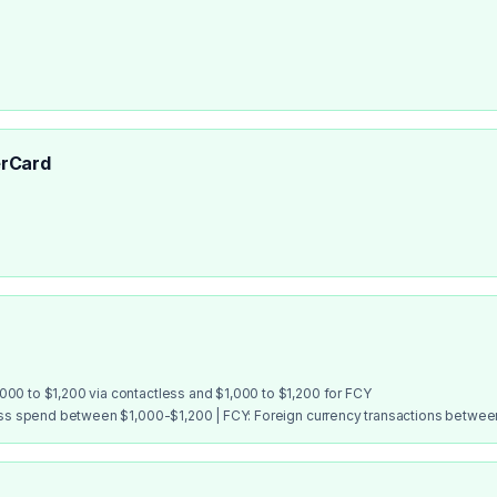
rCard
00 to $1,200 via contactless and $1,000 to $1,200 for FCY
ess spend between $1,000-$1,200 | FCY: Foreign currency transactions betwe