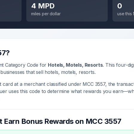
4 MPD
0
miles per dollar
use thi
57
?
nt Category Code for
Hotels, Motels, Resorts
. This four-dig
 businesses that sell
hotels, motels, resorts
.
 card at a merchant classified under MCC
3557
, the transac
ssuer uses this code to determine what rewards you earn—whe
.
at Earn Bonus Rewards on MCC
3557