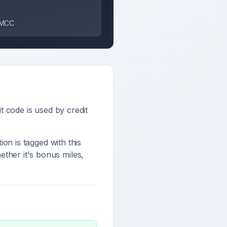
s MCC
it code is used by credit
tion is tagged with this
ther it's bonus miles,