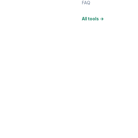
FAQ
All tools
→