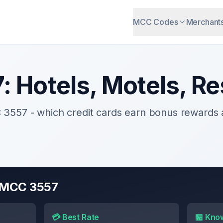
MCC Codes
Merchant
7
:
Hotels, Motels, Re
C
3557
- which credit cards earn bonus rewards
r MCC
3557
💳 Best Rate
🏪 Kno