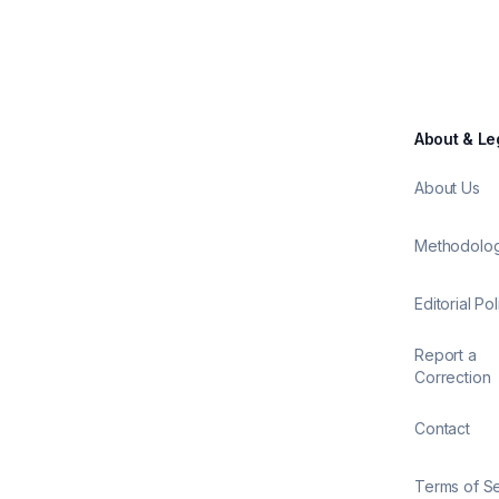
About & Le
About Us
Methodolo
Editorial Pol
Report a
Correction
Contact
Terms of S