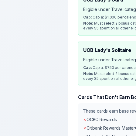
Eligible under Travel cate
Cap:
Cap at $1,000 per calen
Note:
Must select 2 bonus cate
every $5 spent on all other eli
UOB Lady's Solitaire
Eligible under Travel cate
Cap:
Cap at $750 per calenda
Note:
Must select 2 bonus cate
every $5 spent on all other eli
Cards That Don't Earn B
These cards earn base r
✗
OCBC Rewards
✗
Citibank Rewards Maste