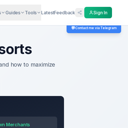
s
Guides
Tools
Latest
Feedback
Sign In
💬
Contact me via Telegram
sorts
 and how to maximize
wn Merchants