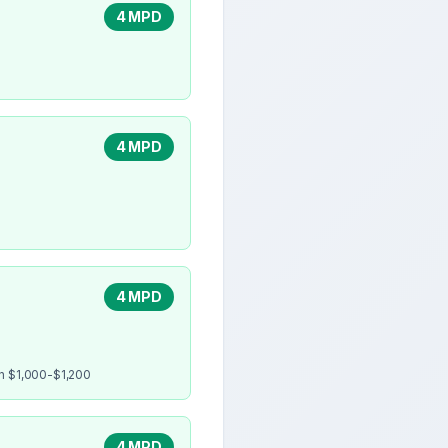
4 MPD
4 MPD
4 MPD
en $1,000-$1,200
4 MPD