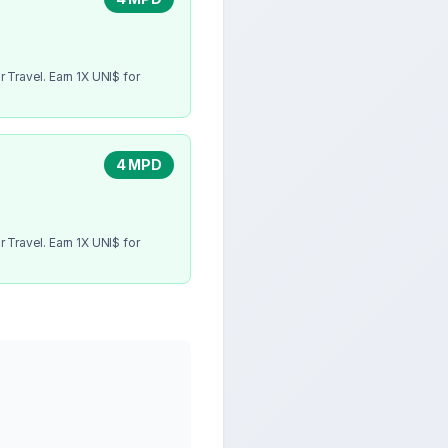
 Travel. Earn 1X UNI$ for
4 MPD
 Travel. Earn 1X UNI$ for