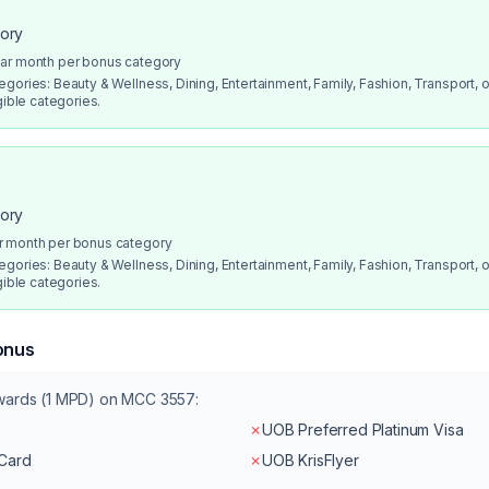
gory
dar month per bonus category
gories: Beauty & Wellness, Dining, Entertainment, Family, Fashion, Transport, or
gible categories.
gory
r month per bonus category
gories: Beauty & Wellness, Dining, Entertainment, Family, Fashion, Transport, or
gible categories.
onus
ewards (1 MPD) on MCC
3557
:
✗
UOB Preferred Platinum Visa
rCard
✗
UOB KrisFlyer