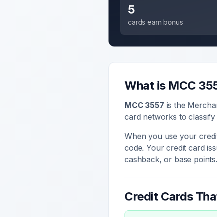
5
cards earn bonus
What is MCC
35
MCC
3557
is the Mercha
card networks to classify
When you use your credit
code. Your credit card i
cashback, or base points
Credit Cards Th