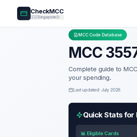
CheckMCC
🇸🇬
Singapore
MCC Code Database
MCC
355
Complete guide to MC
your spending.
Last updated: July 2026
Quick Stats fo
📊 Eligible Cards