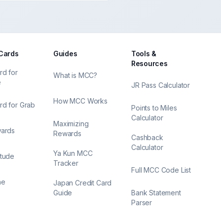
 Cards
Guides
Tools &
Resources
rd for
What is MCC?
e
JR Pass Calculator
How MCC Works
rd for Grab
Points to Miles
Calculator
Maximizing
wards
Rewards
Cashback
Calculator
Ya Kun MCC
itude
Tracker
Full MCC Code List
ne
Japan Credit Card
Guide
Bank Statement
Parser