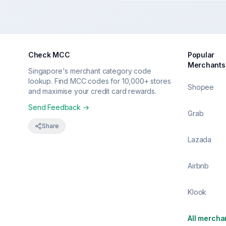
Check MCC
Popular
Merchants
Singapore's merchant category code
lookup. Find MCC codes for 10,000+ stores
Shopee
and maximise your credit card rewards.
Send Feedback →
Grab
Share
Lazada
Airbnb
Klook
All mercha