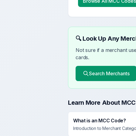
Browse All MCC Codes
🔍 Look Up Any Mer
Not sure if a merchant u
cards.
Search Merchants
Learn More About MCC
What is an MCC Code?
Introduction to Merchant Categ