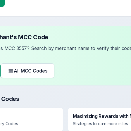
chant's MCC Code
ses MCC
3557
? Search by merchant name to verify their code
All MCC Codes
 Codes
Maximizing Rewards with
ory Codes
Strategies to earn more miles