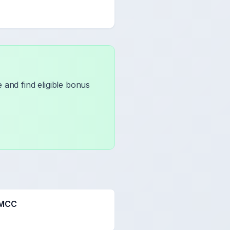
 and find eligible bonus
 MCC