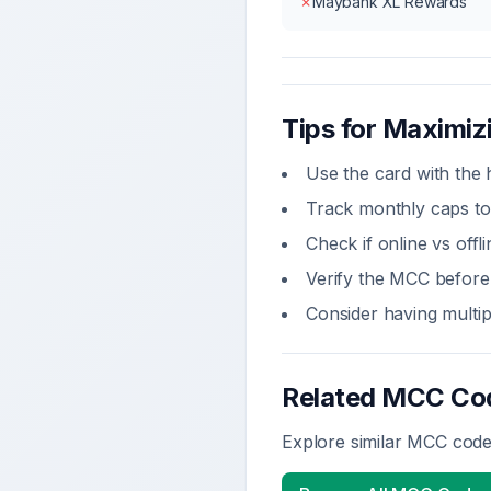
✗
Maybank XL Rewards
Tips for Maximi
Use the card with the 
Track monthly caps to
Check if online vs off
Verify the MCC before 
Consider having multi
Related MCC Co
Explore similar MCC codes