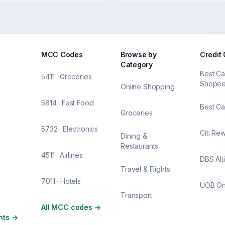
MCC Codes
Browse by
Credit
Category
Best Ca
5411 · Groceries
Shope
Online Shopping
5814 · Fast Food
Best Ca
Groceries
5732 · Electronics
Citi Re
Dining &
Restaurants
4511 · Airlines
DBS Alt
Travel & Flights
7011 · Hotels
UOB O
Transport
All MCC codes
→
nts
→