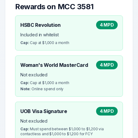
Rewards on MCC
3581
HSBC Revolution
4 MPD
Included in whitelist
Cap:
Cap at $1,000 a month
Woman's World MasterCard
4 MPD
Not excluded
Cap:
Cap at $1,000 a month
Note:
Online spend only
UOB Visa Signature
4 MPD
Not excluded
Cap:
Must spend between $1,000 to $1,200 via
contactless and $1,000 to $1,200 for FCY