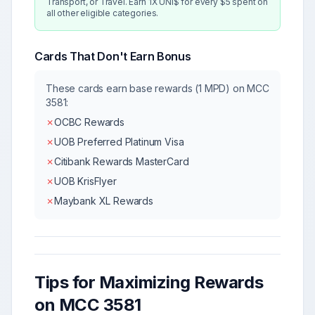
Transport, or Travel. Earn 1X UNI$ for every $5 spent on
all other eligible categories.
Cards That Don't Earn Bonus
These cards earn base rewards (1 MPD) on MCC
3581
:
✗
OCBC Rewards
✗
UOB Preferred Platinum Visa
✗
Citibank Rewards MasterCard
✗
UOB KrisFlyer
✗
Maybank XL Rewards
Tips for Maximizing Rewards
on MCC
3581