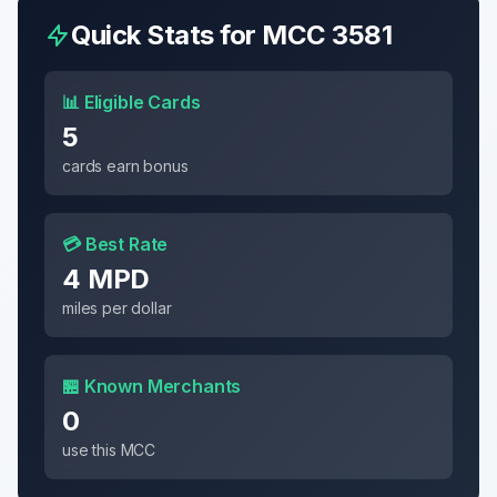
Quick Stats for MCC
3581
📊 Eligible Cards
5
cards earn bonus
💳 Best Rate
4 MPD
miles per dollar
🏪 Known Merchants
0
use this MCC