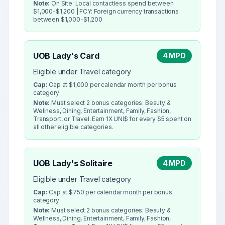
Note:
On Site: Local contactless spend between
$1,000-$1,200 | FCY: Foreign currency transactions
between $1,000-$1,200
UOB Lady's Card
4 MPD
Eligible under Travel category
Cap:
Cap at $1,000 per calendar month per bonus
category
Note:
Must select 2 bonus categories: Beauty &
Wellness, Dining, Entertainment, Family, Fashion,
Transport, or Travel. Earn 1X UNI$ for every $5 spent on
all other eligible categories.
UOB Lady's Solitaire
4 MPD
Eligible under Travel category
Cap:
Cap at $750 per calendar month per bonus
category
Note:
Must select 2 bonus categories: Beauty &
Wellness, Dining, Entertainment, Family, Fashion,