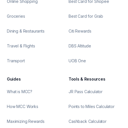
Online Shopping
Best Card for Shopee
Groceries
Best Card for Grab
Dining & Restaurants
Citi Rewards
Travel & Flights
DBS Altitude
Transport
UOB One
Guides
Tools & Resources
What is MCC?
JR Pass Calculator
How MCC Works
Points to Miles Calculator
Maximizing Rewards
Cashback Calculator