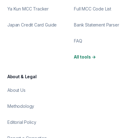
Ya Kun MCC Tracker
Full MCC Code List
Japan Credit Card Guide
Bank Statement Parser
FAQ
All tools
→
About & Legal
About Us
Methodology
Editorial Policy