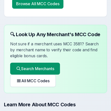
Browse All MCC Codes
🔍 Look Up Any Merchant's MCC Code
Not sure if a merchant uses MCC
3581
? Search
by merchant name to verify their code and find
eligible bonus cards.
Search Merchants
All MCC Codes
Learn More About MCC Codes