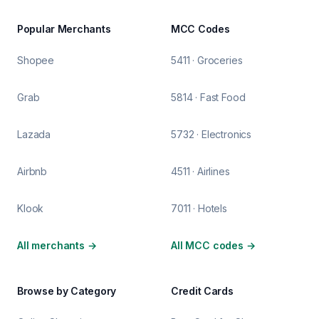
Popular Merchants
MCC Codes
Shopee
5411 · Groceries
Grab
5814 · Fast Food
Lazada
5732 · Electronics
Airbnb
4511 · Airlines
Klook
7011 · Hotels
All merchants
→
All MCC codes
→
Browse by Category
Credit Cards