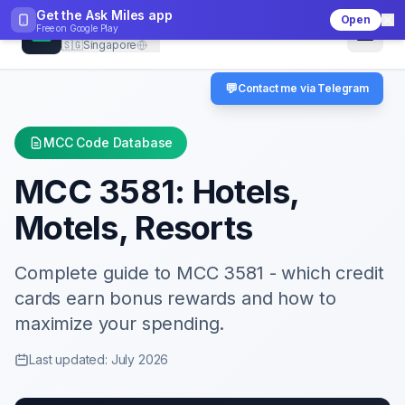
Get the Ask Miles app
Open
CheckMCC
Free on
Google Play
🇸🇬
Singapore
💬
Contact me via Telegram
MCC Code Database
MCC
3581
:
Hotels,
Motels, Resorts
Complete guide to MCC
3581
- which credit
cards earn bonus rewards and how to
maximize your spending.
Last updated: July 2026