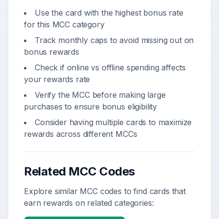
Use the card with the highest bonus rate
for this MCC category
Track monthly caps to avoid missing out on
bonus rewards
Check if online vs offline spending affects
your rewards rate
Verify the MCC before making large
purchases to ensure bonus eligibility
Consider having multiple cards to maximize
rewards across different MCCs
Related MCC Codes
Explore similar MCC codes to find cards that
earn rewards on related categories: