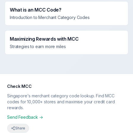
What is an MCC Code?
Introduction to Merchant Category Codes
Maximizing Rewards with MCC
Strategies to earn more miles
Check MCC
Singapore's merchant category code lookup. Find MCC
codes for 10,000+ stores and maximise your credit card
rewards.
Send Feedback →
Share