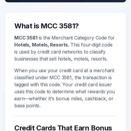
What is MCC
3581
?
MCC
3581
is the Merchant Category Code for
Hotels, Motels, Resorts
. This four-digit code
is used by credit card networks to classify
businesses that sell
hotels, motels, resorts
.
When you use your credit card at a merchant
classified under MCC
3581
, the transaction is
tagged with this code. Your credit card issuer
uses this code to determine what rewards you
earn—whether it's bonus miles, cashback, or
base points.
Credit Cards That Earn Bonus