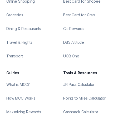
Online Shopping
Best Card for Shopee
Groceries
Best Card for Grab
Dining & Restaurants
Citi Rewards
Travel & Flights
DBS Altitude
Transport
UOB One
Guides
Tools & Resources
What is MCC?
JR Pass Calculator
How MCC Works
Points to Miles Calculator
Maximizing Rewards
Cashback Calculator