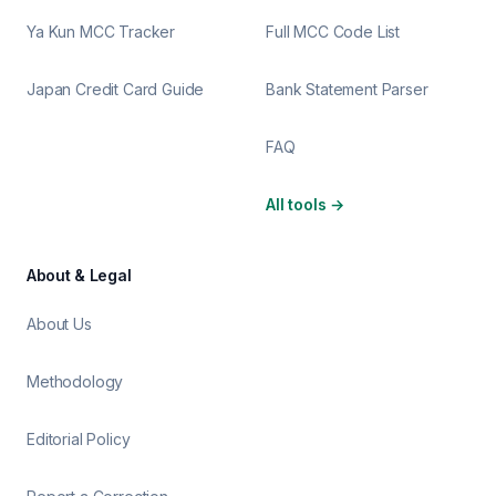
Ya Kun MCC Tracker
Full MCC Code List
Japan Credit Card Guide
Bank Statement Parser
FAQ
All tools
→
About & Legal
About Us
Methodology
Editorial Policy