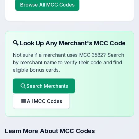
Browse All MCC Codes
🔍 Look Up Any Merchant's MCC Code
Not sure if a merchant uses MCC
3582
? Search
by merchant name to verify their code and find
eligible bonus cards.
Search Merchants
All MCC Codes
Learn More About MCC Codes