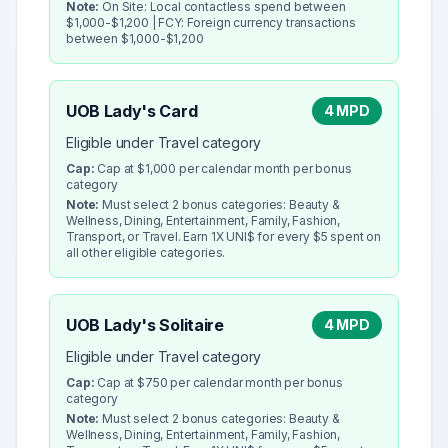
Note:
On Site: Local contactless spend between
$1,000-$1,200 | FCY: Foreign currency transactions
between $1,000-$1,200
UOB Lady's Card
4 MPD
Eligible under Travel category
Cap:
Cap at $1,000 per calendar month per bonus
category
Note:
Must select 2 bonus categories: Beauty &
Wellness, Dining, Entertainment, Family, Fashion,
Transport, or Travel. Earn 1X UNI$ for every $5 spent on
all other eligible categories.
UOB Lady's Solitaire
4 MPD
Eligible under Travel category
Cap:
Cap at $750 per calendar month per bonus
category
Note:
Must select 2 bonus categories: Beauty &
Wellness, Dining, Entertainment, Family, Fashion,