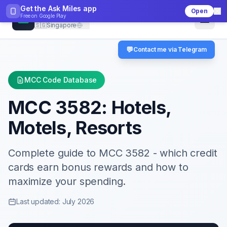
Get the Ask Miles app
Open
CheckMCC
Free on
Google Play
🇸🇬
Singapore
💬
Contact me via Telegram
MCC Code Database
MCC
3582
:
Hotels,
Motels, Resorts
Complete guide to MCC
3582
- which credit
cards earn bonus rewards and how to
maximize your spending.
Last updated: July 2026