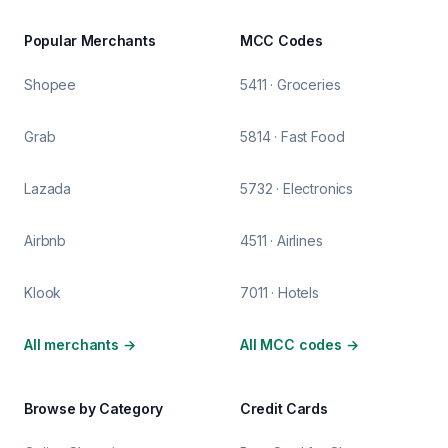
Popular Merchants
MCC Codes
Shopee
5411 · Groceries
Grab
5814 · Fast Food
Lazada
5732 · Electronics
Airbnb
4511 · Airlines
Klook
7011 · Hotels
All merchants
→
All MCC codes
→
Browse by Category
Credit Cards