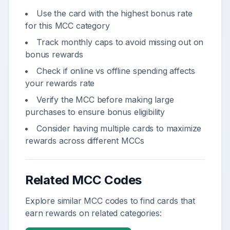
Use the card with the highest bonus rate
for this MCC category
Track monthly caps to avoid missing out on
bonus rewards
Check if online vs offline spending affects
your rewards rate
Verify the MCC before making large
purchases to ensure bonus eligibility
Consider having multiple cards to maximize
rewards across different MCCs
Related MCC Codes
Explore similar MCC codes to find cards that
earn rewards on related categories: