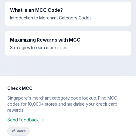
What is an MCC Code?
Introduction to Merchant Category Codes
Maximizing Rewards with MCC
Strategies to earn more miles
Check MCC
Singapore's merchant category code lookup. Find MCC
codes for 10,000+ stores and maximise your credit card
rewards.
Send Feedback →
Share