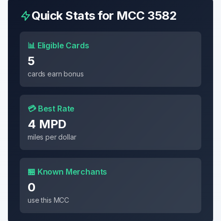
Quick Stats for MCC
3582
📊 Eligible Cards
5
cards earn bonus
💳 Best Rate
4 MPD
miles per dollar
🏪 Known Merchants
0
use this MCC