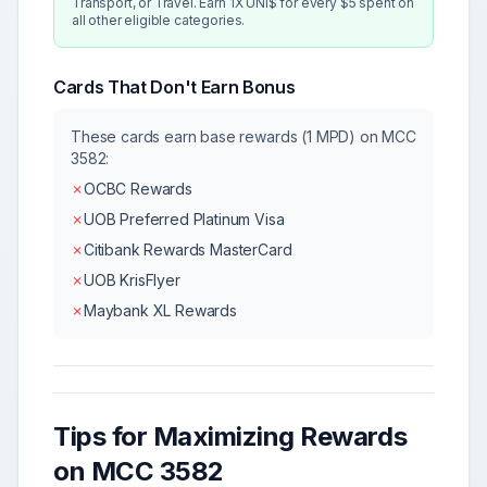
Transport, or Travel. Earn 1X UNI$ for every $5 spent on
all other eligible categories.
Cards That Don't Earn Bonus
These cards earn base rewards (1 MPD) on MCC
3582
:
✗
OCBC Rewards
✗
UOB Preferred Platinum Visa
✗
Citibank Rewards MasterCard
✗
UOB KrisFlyer
✗
Maybank XL Rewards
Tips for Maximizing Rewards
on MCC
3582