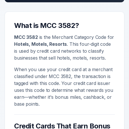
What is MCC
3582
?
MCC
3582
is the Merchant Category Code for
Hotels, Motels, Resorts
. This four-digit code
is used by credit card networks to classify
businesses that sell
hotels, motels, resorts
.
When you use your credit card at a merchant
classified under MCC
3582
, the transaction is
tagged with this code. Your credit card issuer
uses this code to determine what rewards you
earn—whether it's bonus miles, cashback, or
base points.
Credit Cards That Earn Bonus