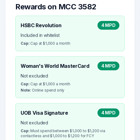
Rewards on MCC
3582
HSBC Revolution
4 MPD
Included in whitelist
Cap:
Cap at $1,000 a month
Woman's World MasterCard
4 MPD
Not excluded
Cap:
Cap at $1,000 a month
Note:
Online spend only
UOB Visa Signature
4 MPD
Not excluded
Cap:
Must spend between $1,000 to $1,200 via
contactless and $1,000 to $1,200 for FCY