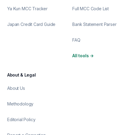
Ya Kun MCC Tracker
Full MCC Code List
Japan Credit Card Guide
Bank Statement Parser
FAQ
All tools
→
About & Legal
About Us
Methodology
Editorial Policy