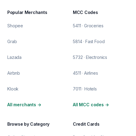
Popular Merchants
MCC Codes
Shopee
5411 · Groceries
Grab
5814 · Fast Food
Lazada
5732 · Electronics
Airbnb
4511 · Airlines
Klook
7011 · Hotels
All merchants
→
All MCC codes
→
Browse by Category
Credit Cards