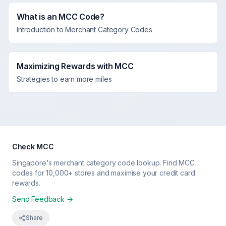
What is an MCC Code?
Introduction to Merchant Category Codes
Maximizing Rewards with MCC
Strategies to earn more miles
Check MCC
Singapore's merchant category code lookup. Find MCC
codes for 10,000+ stores and maximise your credit card
rewards.
Send Feedback →
Share