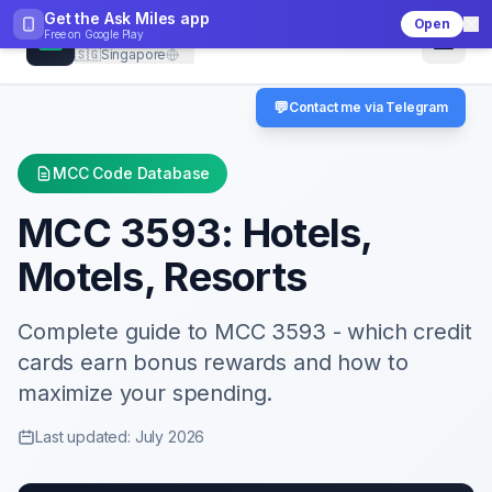
Get the Ask Miles app
Open
CheckMCC
Free on
Google Play
🇸🇬
Singapore
💬
Contact me via Telegram
MCC Code Database
MCC
3593
:
Hotels,
Motels, Resorts
Complete guide to MCC
3593
- which credit
cards earn bonus rewards and how to
maximize your spending.
Last updated: July 2026