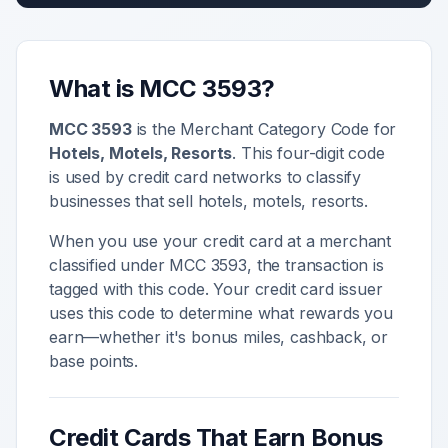
What is MCC
3593
?
MCC
3593
is the Merchant Category Code for
Hotels, Motels, Resorts
. This four-digit code
is used by credit card networks to classify
businesses that sell
hotels, motels, resorts
.
When you use your credit card at a merchant
classified under MCC
3593
, the transaction is
tagged with this code. Your credit card issuer
uses this code to determine what rewards you
earn—whether it's bonus miles, cashback, or
base points.
Credit Cards That Earn Bonus