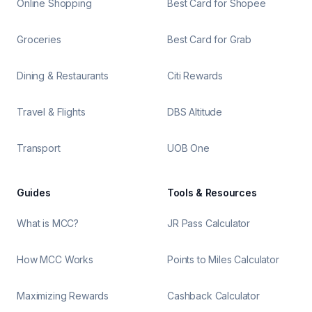
Online Shopping
Best Card for Shopee
Groceries
Best Card for Grab
Dining & Restaurants
Citi Rewards
Travel & Flights
DBS Altitude
Transport
UOB One
Guides
Tools & Resources
What is MCC?
JR Pass Calculator
How MCC Works
Points to Miles Calculator
Maximizing Rewards
Cashback Calculator