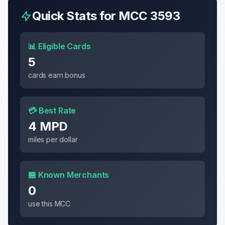
Quick Stats for MCC
3593
📊 Eligible Cards
5
cards earn bonus
💳 Best Rate
4 MPD
miles per dollar
🏪 Known Merchants
0
use this MCC