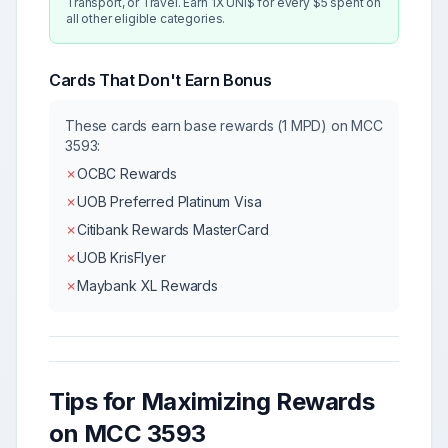
Transport, or Travel. Earn 1X UNI$ for every $5 spent on
all other eligible categories.
Cards That Don't Earn Bonus
These cards earn base rewards (1 MPD) on MCC
3593
:
✗
OCBC Rewards
✗
UOB Preferred Platinum Visa
✗
Citibank Rewards MasterCard
✗
UOB KrisFlyer
✗
Maybank XL Rewards
Tips for Maximizing Rewards
on MCC
3593