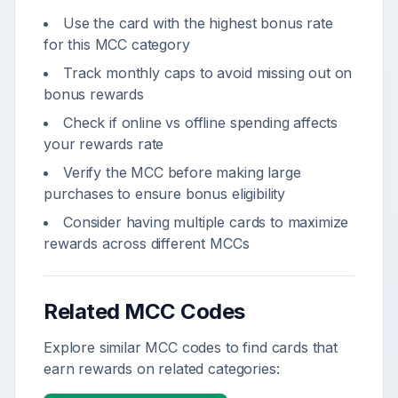
Use the card with the highest bonus rate
for this MCC category
Track monthly caps to avoid missing out on
bonus rewards
Check if online vs offline spending affects
your rewards rate
Verify the MCC before making large
purchases to ensure bonus eligibility
Consider having multiple cards to maximize
rewards across different MCCs
Related MCC Codes
Explore similar MCC codes to find cards that
earn rewards on related categories: