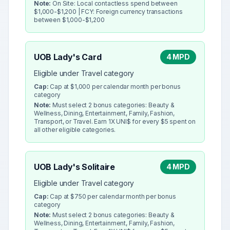
Note:
On Site: Local contactless spend between
$1,000-$1,200 | FCY: Foreign currency transactions
between $1,000-$1,200
UOB Lady's Card
4 MPD
Eligible under Travel category
Cap:
Cap at $1,000 per calendar month per bonus
category
Note:
Must select 2 bonus categories: Beauty &
Wellness, Dining, Entertainment, Family, Fashion,
Transport, or Travel. Earn 1X UNI$ for every $5 spent on
all other eligible categories.
UOB Lady's Solitaire
4 MPD
Eligible under Travel category
Cap:
Cap at $750 per calendar month per bonus
category
Note:
Must select 2 bonus categories: Beauty &
Wellness, Dining, Entertainment, Family, Fashion,