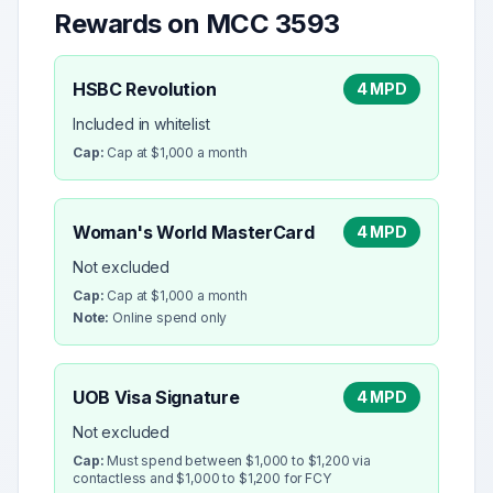
Rewards on MCC
3593
HSBC Revolution
4 MPD
Included in whitelist
Cap:
Cap at $1,000 a month
Woman's World MasterCard
4 MPD
Not excluded
Cap:
Cap at $1,000 a month
Note:
Online spend only
UOB Visa Signature
4 MPD
Not excluded
Cap:
Must spend between $1,000 to $1,200 via
contactless and $1,000 to $1,200 for FCY