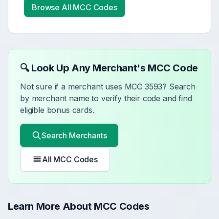
Browse All MCC Codes
🔍 Look Up Any Merchant's MCC Code
Not sure if a merchant uses MCC
3593
? Search
by merchant name to verify their code and find
eligible bonus cards.
Search Merchants
All MCC Codes
Learn More About MCC Codes