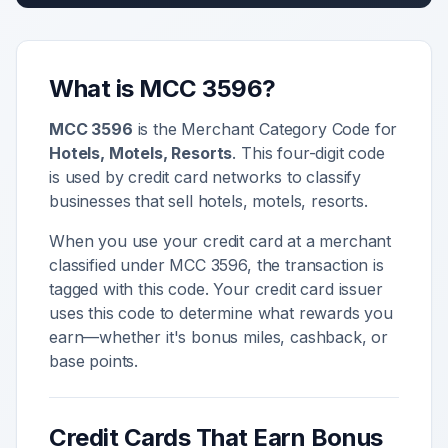
What is MCC
3596
?
MCC
3596
is the Merchant Category Code for
Hotels, Motels, Resorts
. This four-digit code
is used by credit card networks to classify
businesses that sell
hotels, motels, resorts
.
When you use your credit card at a merchant
classified under MCC
3596
, the transaction is
tagged with this code. Your credit card issuer
uses this code to determine what rewards you
earn—whether it's bonus miles, cashback, or
base points.
Credit Cards That Earn Bonus