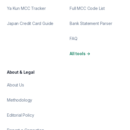
Ya Kun MCC Tracker
Full MCC Code List
Japan Credit Card Guide
Bank Statement Parser
FAQ
All tools
→
About & Legal
About Us
Methodology
Editorial Policy