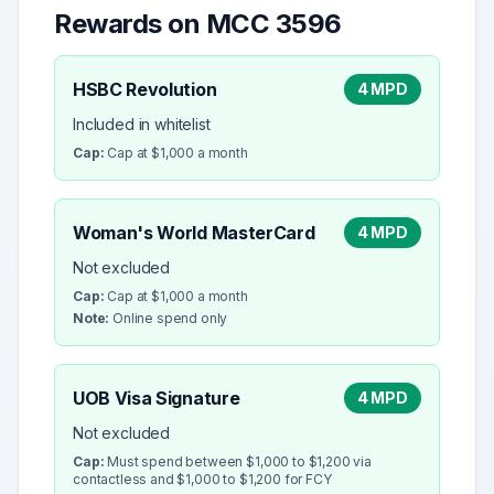
Rewards on MCC
3596
HSBC Revolution
4 MPD
Included in whitelist
Cap:
Cap at $1,000 a month
Woman's World MasterCard
4 MPD
Not excluded
Cap:
Cap at $1,000 a month
Note:
Online spend only
UOB Visa Signature
4 MPD
Not excluded
Cap:
Must spend between $1,000 to $1,200 via
contactless and $1,000 to $1,200 for FCY