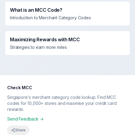
What is an MCC Code?
Introduction to Merchant Category Codes
Maximizing Rewards with MCC
Strategies to earn more miles
Check MCC
Singapore's merchant category code lookup. Find MCC
codes for 10,000+ stores and maximise your credit card
rewards.
Send Feedback →
Share