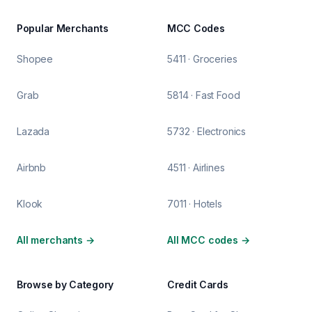
Popular Merchants
MCC Codes
Shopee
5411 · Groceries
Grab
5814 · Fast Food
Lazada
5732 · Electronics
Airbnb
4511 · Airlines
Klook
7011 · Hotels
All merchants
→
All MCC codes
→
Browse by Category
Credit Cards