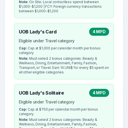
Note:
On Site: Local contactless spend between
$1,000-$1,200 | FCY: Foreign currency transactions
between $1,000-$1,200
UOB Lady's Card
4 MPD
Eligible under Travel category
Cap:
Cap at $1,000 per calendar month per bonus
category
Note:
Must select 2 bonus categories: Beauty &
Wellness, Dining, Entertainment, Family, Fashion,
Transport, or Travel. Earn 1X UNI$ for every $5 spent on
all other eligible categories.
UOB Lady's Solitaire
4 MPD
Eligible under Travel category
Cap:
Cap at $750 per calendar month per bonus
category
Note:
Must select 2 bonus categories: Beauty &
Wellness, Dining, Entertainment, Family, Fashion,