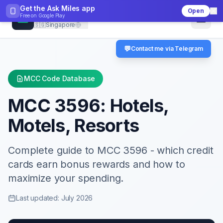
Get the Ask Miles app
Open
CheckMCC
Free on
Google Play
🇸🇬
Singapore
💬
Contact me via Telegram
MCC Code Database
MCC
3596
:
Hotels,
Motels, Resorts
Complete guide to MCC
3596
- which credit
cards earn bonus rewards and how to
maximize your spending.
Last updated: July 2026