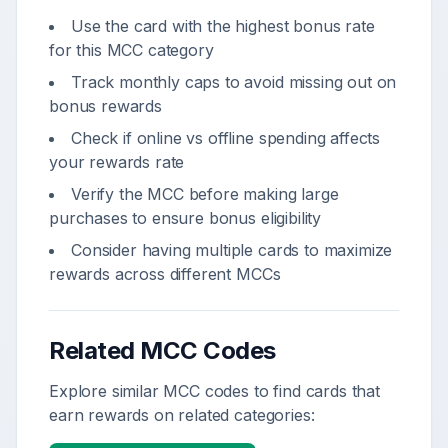
Use the card with the highest bonus rate
for this MCC category
Track monthly caps to avoid missing out on
bonus rewards
Check if online vs offline spending affects
your rewards rate
Verify the MCC before making large
purchases to ensure bonus eligibility
Consider having multiple cards to maximize
rewards across different MCCs
Related MCC Codes
Explore similar MCC codes to find cards that
earn rewards on related categories: