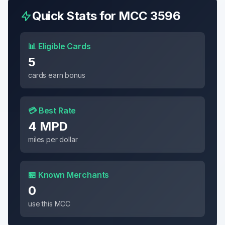
Quick Stats for MCC
3596
📊 Eligible Cards
5
cards earn bonus
💳 Best Rate
4 MPD
miles per dollar
🏪 Known Merchants
0
use this MCC