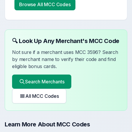
Browse All MCC Codes
🔍 Look Up Any Merchant's MCC Code
Not sure if a merchant uses MCC
3596
? Search
by merchant name to verify their code and find
eligible bonus cards.
Search Merchants
All MCC Codes
Learn More About MCC Codes