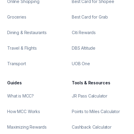
Online Shopping
Best Card for Shopee
Groceries
Best Card for Grab
Dining & Restaurants
Citi Rewards
Travel & Flights
DBS Altitude
Transport
UOB One
Guides
Tools & Resources
What is MCC?
JR Pass Calculator
How MCC Works
Points to Miles Calculator
Maximizing Rewards
Cashback Calculator