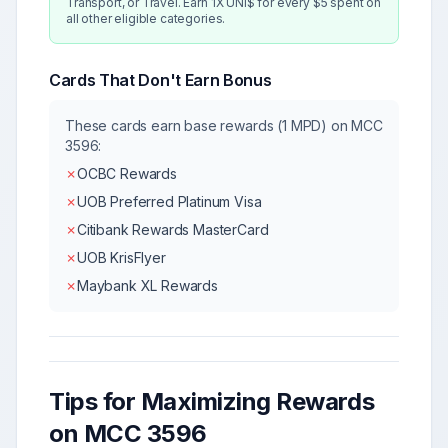
Transport, or Travel. Earn 1X UNI$ for every $5 spent on
all other eligible categories.
Cards That Don't Earn Bonus
These cards earn base rewards (1 MPD) on MCC
3596
:
✗
OCBC Rewards
✗
UOB Preferred Platinum Visa
✗
Citibank Rewards MasterCard
✗
UOB KrisFlyer
✗
Maybank XL Rewards
Tips for Maximizing Rewards
on MCC
3596