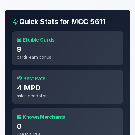
Quick Stats for MCC
5611
📊 Eligible Cards
9
cards earn bonus
💳 Best Rate
4 MPD
miles per dollar
🏪 Known Merchants
0
use this MCC