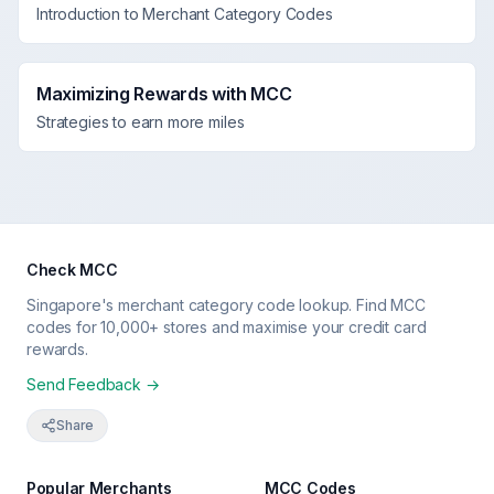
Introduction to Merchant Category Codes
Maximizing Rewards with MCC
Strategies to earn more miles
Check MCC
Singapore's merchant category code lookup. Find MCC
codes for 10,000+ stores and maximise your credit card
rewards.
Send Feedback →
Share
Popular Merchants
MCC Codes