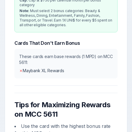
Cap:
Cap at $750 per calendar month per bonus
category
Note:
Must select 2 bonus categories: Beauty &
Wellness, Dining, Entertainment, Family, Fashion,
Transport, or Travel. Earn 1X UNI$ for every $5 spent on
all other eligible categories.
Cards That Don't Earn Bonus
These cards earn base rewards (1 MPD) on MCC
5611
:
✗
Maybank XL Rewards
Tips for Maximizing Rewards
on MCC
5611
Use the card with the highest bonus rate