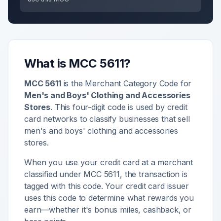
What is MCC
5611
?
MCC
5611
is the Merchant Category Code for
Men's and Boys' Clothing and Accessories
Stores
. This four-digit code is used by credit
card networks to classify businesses that sell
men's and boys' clothing and accessories
stores
.
When you use your credit card at a merchant
classified under MCC
5611
, the transaction is
tagged with this code. Your credit card issuer
uses this code to determine what rewards you
earn—whether it's bonus miles, cashback, or