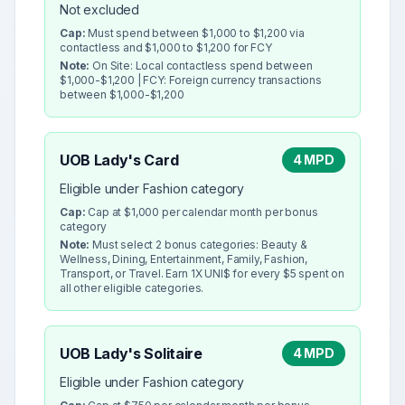
Not excluded
Cap:
Must spend between $1,000 to $1,200 via
contactless and $1,000 to $1,200 for FCY
Note:
On Site: Local contactless spend between
$1,000-$1,200 | FCY: Foreign currency transactions
between $1,000-$1,200
UOB Lady's Card
4 MPD
Eligible under Fashion category
Cap:
Cap at $1,000 per calendar month per bonus
category
Note:
Must select 2 bonus categories: Beauty &
Wellness, Dining, Entertainment, Family, Fashion,
Transport, or Travel. Earn 1X UNI$ for every $5 spent on
all other eligible categories.
UOB Lady's Solitaire
4 MPD
Eligible under Fashion category