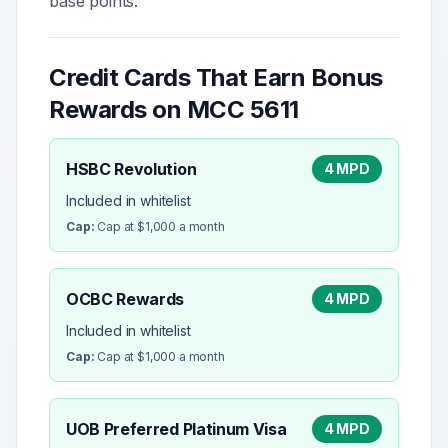
base points.
Credit Cards That Earn Bonus
Rewards on MCC
5611
HSBC Revolution
4 MPD
Included in whitelist
Cap:
Cap at $1,000 a month
OCBC Rewards
4 MPD
Included in whitelist
Cap:
Cap at $1,000 a month
UOB Preferred Platinum Visa
4 MPD