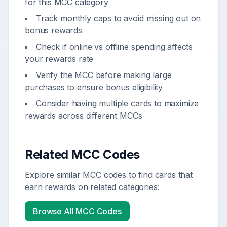
for this MCC category
Track monthly caps to avoid missing out on
bonus rewards
Check if online vs offline spending affects
your rewards rate
Verify the MCC before making large
purchases to ensure bonus eligibility
Consider having multiple cards to maximize
rewards across different MCCs
Related MCC Codes
Explore similar MCC codes to find cards that
earn rewards on related categories:
Browse All MCC Codes