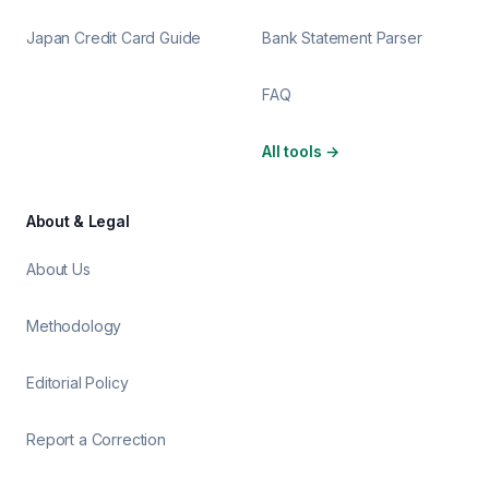
Japan Credit Card Guide
Bank Statement Parser
FAQ
All tools
→
About & Legal
About Us
Methodology
Editorial Policy
Report a Correction