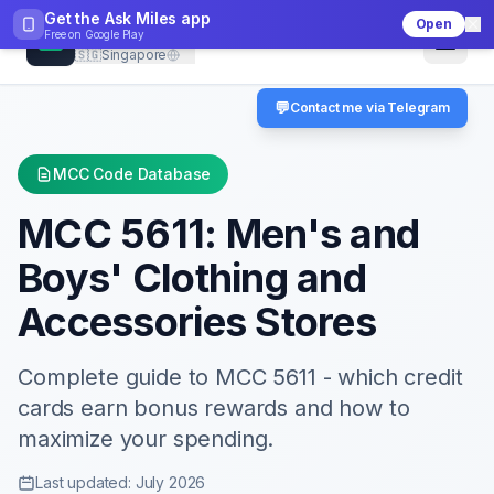
Get the Ask Miles app
Open
CheckMCC
Free on
Google Play
🇸🇬
Singapore
💬
Contact me via Telegram
MCC Code Database
MCC
5611
:
Men's and
Boys' Clothing and
Accessories Stores
Complete guide to MCC
5611
- which credit
cards earn bonus rewards and how to
maximize your spending.
Last updated: July 2026