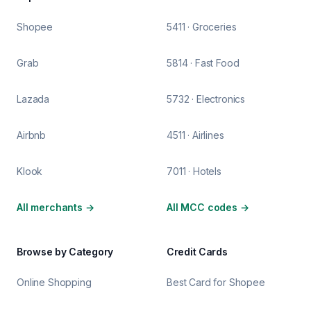
Shopee
5411 · Groceries
Grab
5814 · Fast Food
Lazada
5732 · Electronics
Airbnb
4511 · Airlines
Klook
7011 · Hotels
All merchants
→
All MCC codes
→
Browse by Category
Credit Cards
Online Shopping
Best Card for Shopee