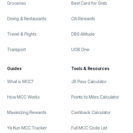
Groceries
Best Card for Grab
Dining & Restaurants
Citi Rewards
Travel & Flights
DBS Altitude
Transport
UOB One
Guides
Tools & Resources
What is MCC?
JR Pass Calculator
How MCC Works
Points to Miles Calculator
Maximizing Rewards
Cashback Calculator
Ya Kun MCC Tracker
Full MCC Code List