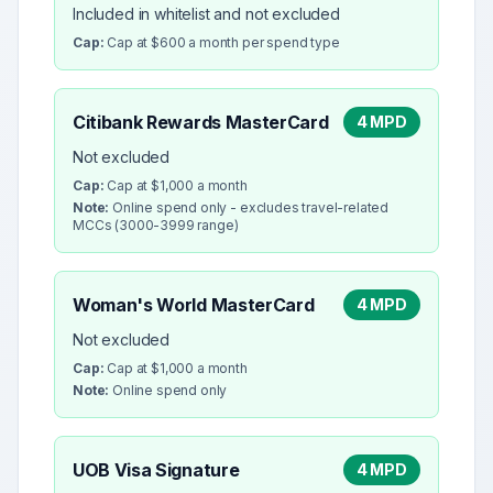
Included in whitelist and not excluded
Cap:
Cap at $600 a month per spend type
Citibank Rewards MasterCard
4 MPD
Not excluded
Cap:
Cap at $1,000 a month
Note:
Online spend only - excludes travel-related
MCCs (3000-3999 range)
Woman's World MasterCard
4 MPD
Not excluded
Cap:
Cap at $1,000 a month
Note:
Online spend only
UOB Visa Signature
4 MPD