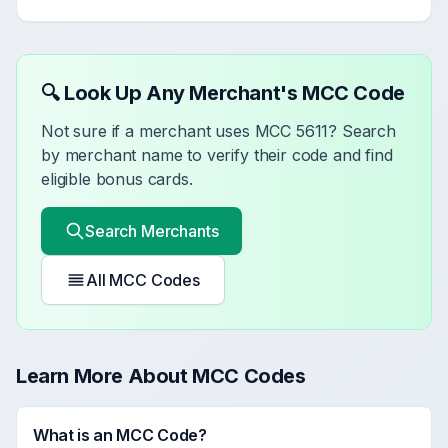
🔍 Look Up Any Merchant's MCC Code
Not sure if a merchant uses MCC
5611
? Search
by merchant name to verify their code and find
eligible bonus cards.
Search Merchants
All MCC Codes
Learn More About MCC Codes
What is an MCC Code?